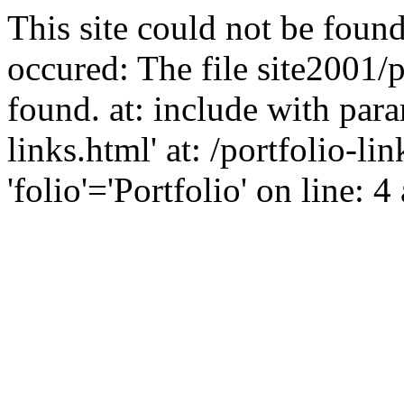
This site could not be found
occured: The file site2001/p
found. at: include with para
links.html' at: /portfolio-l
'folio'='Portfolio' on line: 4