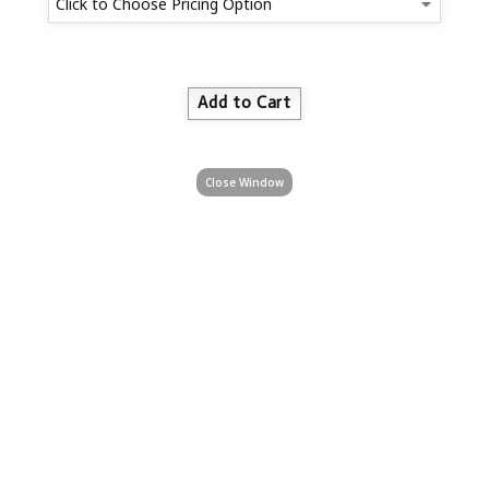
Close Window