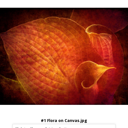
#1 Flora on Canvas.jpg